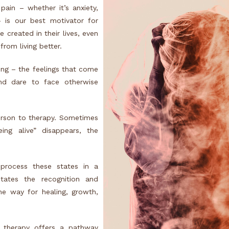
ain – whether it’s anxiety,
 is our best motivator for
 created in their lives, even
from living better.
ring – the feelings that come
nd dare to face otherwise
person to therapy. Sometimes
ing alive” disappears, the
 process these states in a
itates the recognition and
he way for healing, growth,
lt therapy offers a pathway