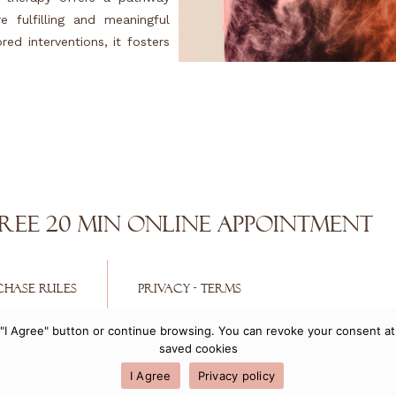
e fulfilling and meaningful
ed interventions, it fosters
REE 20 min Online Appointment
CHASE RULES
PRIVACY - TERMS
he "I Agree" button or continue browsing. You can revoke your consent 
Copyright 2021 © Egle Anatolitis
saved cookies
Powered by
Getspace
I Agree
Privacy policy