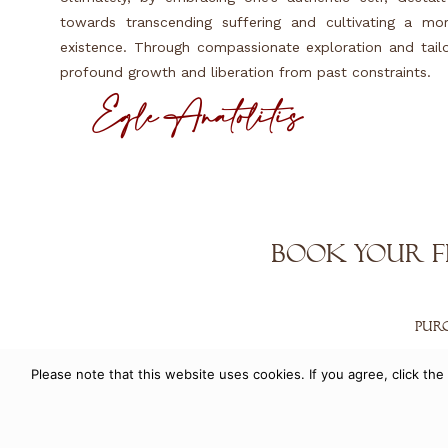
towards transcending suffering and cultivating a mor
existence. Through compassionate exploration and tailor
profound growth and liberation from past constraints.
Eglé Anatolitis
Book Your F
PUR
Please note that this website uses cookies. If you agree, click t