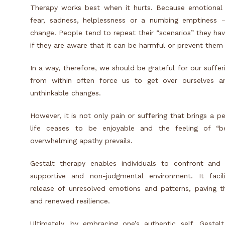
Therapy works best when it hurts. Because emotional p
fear, sadness, helplessness or a numbing emptiness –
change.
People tend to repeat their “scenarios” they have
if they are aware that it can be harmful or prevent them 
In a way, therefore, we should be grateful for our suffe
from within often force us to get over ourselves a
unthinkable changes.
However, it is not only pain or suffering that brings a 
life ceases to be enjoyable and the feeling of “be
overwhelming apathy prevails.
Gestalt therapy enables individuals to confront and
supportive and non-judgmental environment. It facil
release of unresolved emotions and patterns, paving t
and renewed resilience.
Ultimately, by embracing one’s authentic self, Gesta