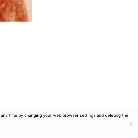
at any time by changing your web browser settings and deleting the