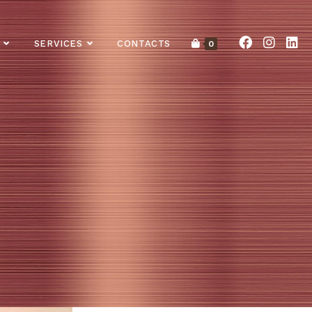
SERVICES
CONTACTS
0