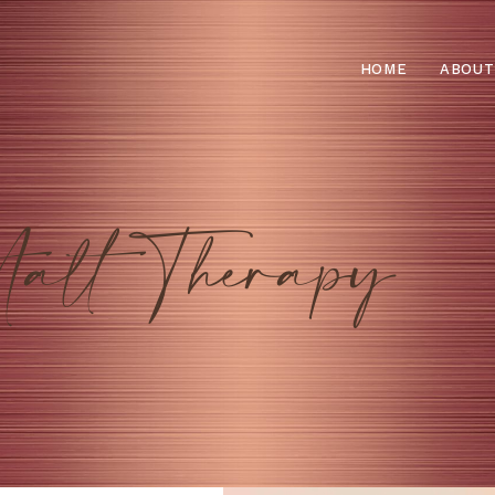
HOME
ABOUT
talt Therapy