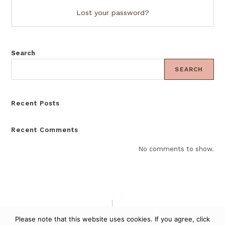
Lost your password?
Search
SEARCH
Recent Posts
Recent Comments
No comments to show.
PURCHASE RULES
PRIVACY - TERMS
Please note that this website uses cookies. If you agree, click