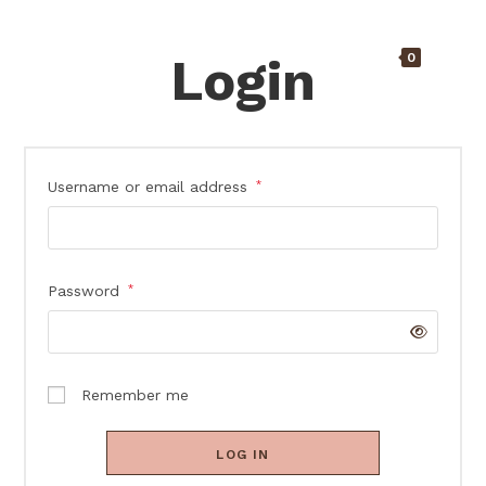
Login
0
Username or email address
*
Password
*
Remember me
LOG IN