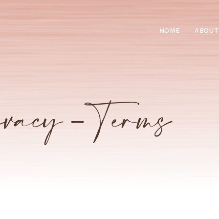
HOME
ABOUT
vacy – Terms