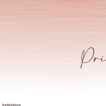
Pri
Definitions