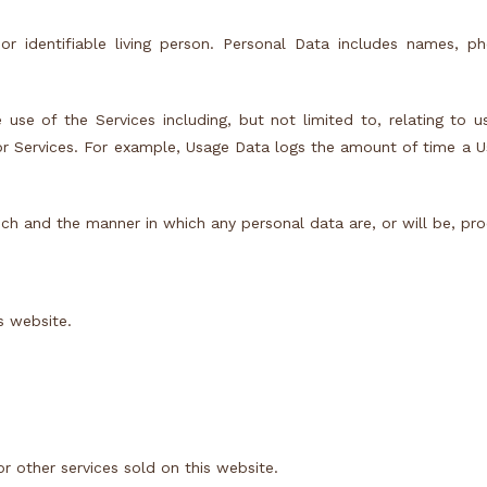
 or identifiable living person. Personal Data includes names, 
 use of the Services including, but not limited to, relating to u
or Services. For example, Usage Data logs the amount of time a 
ch and the manner in which any personal data are, or will be, pr
s website.
r other services sold on this website.