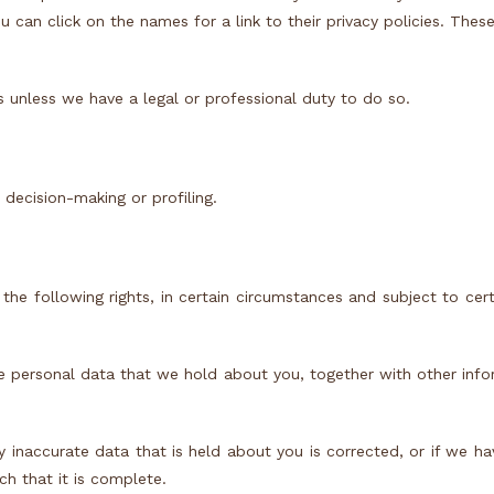
ou can click on the names for a link to their privacy policies. Thes
s unless we have a legal or professional duty to do so.
ecision-making or profiling.
 the following rights, in certain circumstances and subject to cert
he personal data that we hold about you, together with other inf
ny inaccurate data that is held about you is corrected, or if we h
h that it is complete.