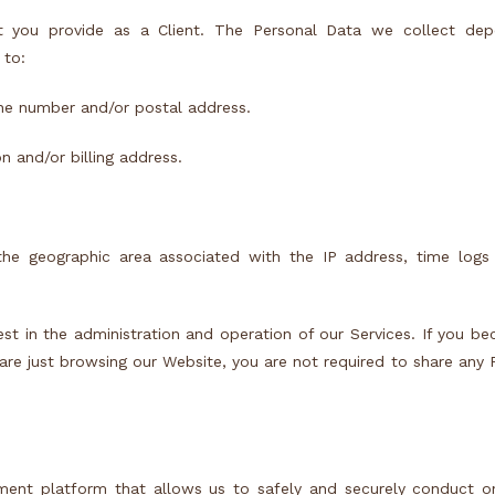
t you provide as a Client. The Personal Data we collect de
 to:
ne number and/or postal address.
 and/or billing address.
the geographic area associated with the IP address, time logs 
rest in the administration and operation of our Services. If you b
 are just browsing our Website, you are not required to share any 
yment platform that allows us to safely and securely conduct o