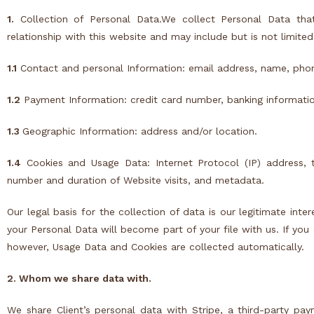
1.
Collection of Personal Data.We collect Personal Data tha
relationship with this website and may include but is not limited
1.1
Contact and personal Information: email address, name, pho
1.2
Payment Information: credit card number, banking information
1.3
Geographic Information: address and/or location.
1.4
Cookies
and Usage Data: Internet Protocol (IP) address, 
number and duration of Website visits, and metadata.
Our legal basis for the collection of data is our legitimate inte
your Personal Data will become part of your file with us. If you
however, Usage Data and
Cookies
are collected automatically.
2. Whom we share data with.
We share Client’s personal data with
Stripe
, a third-party pa