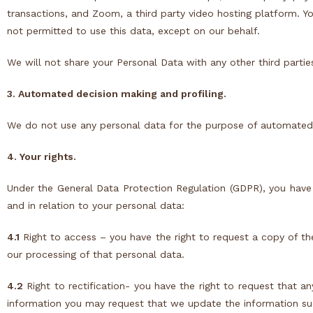
transactions, and
Zoom
, a third party video hosting platform. Y
not permitted to use this data, except on our behalf.
We will not share your Personal Data with any other third partie
3. Automated decision making and profiling.
We do not use any personal data for the purpose of automated d
4. Your rights.
Under the General Data Protection Regulation (
GDPR
), you have
and in relation to your personal data:
4.1
Right to access – you have the right to request a copy of t
our processing of that personal data.
4.2
Right to rectification- you have the right to request that a
information you may request that we update the information suc