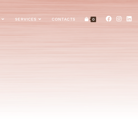
SERVICES
CONTACTS
0