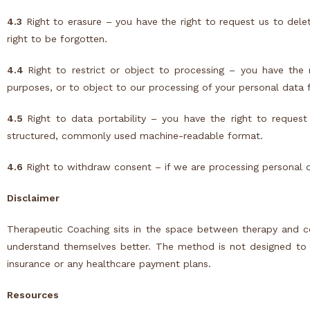
4.3
Right to erasure – you have the right to request us to dele
right to be forgotten.
4.4
Right to restrict or object to processing – you have the 
purposes, or to object to our processing of your personal data f
4.5
Right to data portability – you have the right to request
structured, commonly used machine-readable format.
4.6
Right to withdraw consent – if we are processing personal 
Disclaimer
Therapeutic Coaching sits in the space between therapy and co
understand themselves better. The method is not designed to tr
insurance or any healthcare payment plans.
Resources