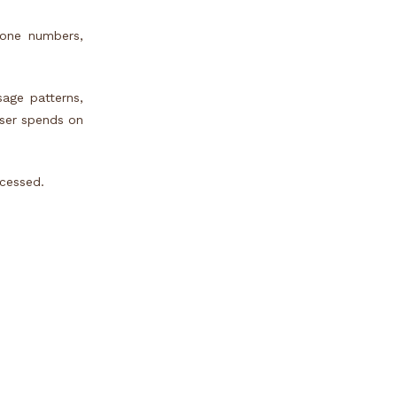
phone numbers,
sage patterns,
User spends on
ocessed.