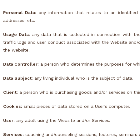
Personal Data
: any information that relates to an identified
addresses, etc.
Usage Data
: any data that is collected in connection with the
traffic logs and user conduct associated with the Website and/
the Website.
Data Controller
: a person who determines the purposes for whi
Data Subject
: any living individual who is the subject of data.
Client:
a person who is purchasing goods and/or services on thi
Cookies:
small pieces of data stored on a User’s computer.
User:
any adult using the Website and/or Services.
Services:
coaching and/counseling sessions, lectures, seminars o