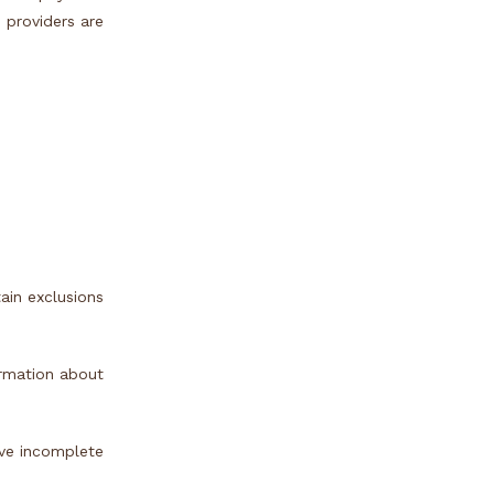
e providers are
ain exclusions
ormation about
ave incomplete