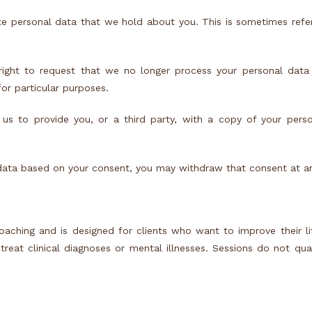
te personal data that we hold about you. This is sometimes refe
right to request that we no longer process your personal data 
or particular purposes.
 us to provide you, or a third party, with a copy of your pers
data based on your consent, you may withdraw that consent at a
aching and is designed for clients who want to improve their li
eat clinical diagnoses or mental illnesses. Sessions do not qual