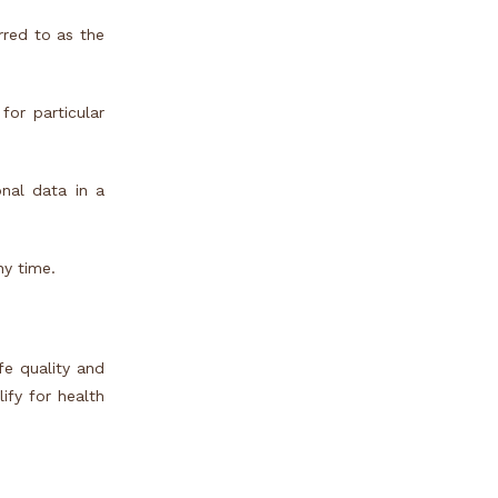
rred to as the
for particular
onal data in a
ny time.
fe quality and
ify for health