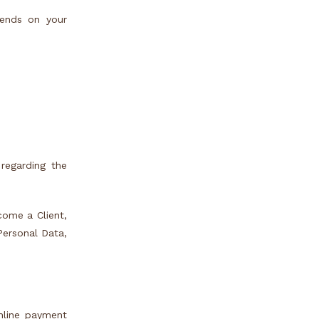
pends on your
regarding the
ecome a Client,
Personal Data,
nline payment