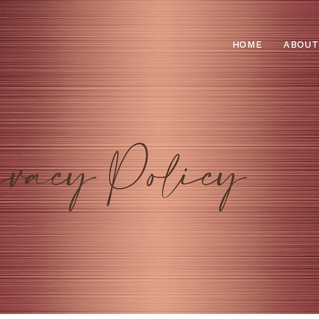
HOME
ABOUT
vacy Policy