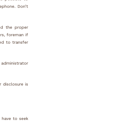
lephone. Don’t
nd the proper
rs, foreman if
ed to transfer
 administrator
 disclosure is
e have to seek