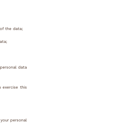
of the data;
ata;
 personal data
 exercise this
 your personal