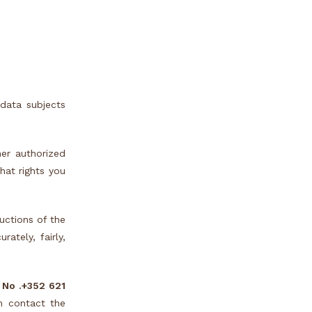
data subjects
er authorized
at rights you
uctions of the
ately, fairly,
 No .
+352 621
n contact the