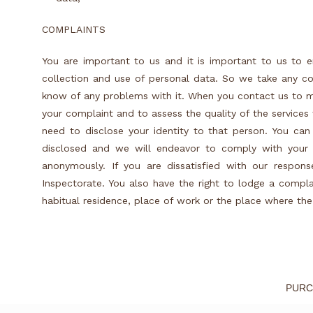
COMPLAINTS
You are important to us and it is important to us to e
collection and use of personal data. So we take any co
know of any problems with it. When you contact us to m
your complaint and to assess the quality of the service
need to disclose your identity to that person. You can
disclosed and we will endeavor to comply with your 
anonymously. If you are dissatisfied with our respon
Inspectorate. You also have the right to lodge a compla
habitual residence, place of work or the place where th
PURC