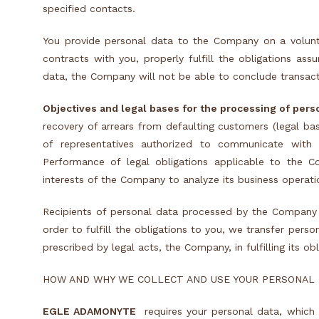
specified contacts.
You provide personal data to the Company on a volun
contracts with you, properly fulfill the obligations as
data, the Company will not be able to conclude transact
Objectives and legal bases for the processing of pers
recovery of arrears from defaulting customers (legal ba
of representatives authorized to communicate with 
Performance of legal obligations applicable to the Com
interests of the Company to analyze its business operatio
Recipients of personal data processed by the Company
order to fulfill the obligations to you, we transfer perso
prescribed by legal acts, the Company, in fulfilling its ob
HOW AND WHY WE COLLECT AND USE YOUR PERSONAL
EGLE ADAMONYTE
requires your personal data, which 