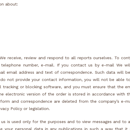
on about:
We receive, review and respond to all reports ourselves. To con
 telephone number, e-mail. If you contact us by e-mail We wil
ail email address and text of correspondence. Such data will b
 do not provide your contact information, you will not be able t
l tracking or blocking software, and you must ensure that the e
, the electronic version of the order is stored in accordance with 
ry form and correspondence are deleted from the company’s e-ma
vacy Policy or legislation.
 us is used only for the purposes and to view messages and to 
your personal data in any publications in such a way that it i