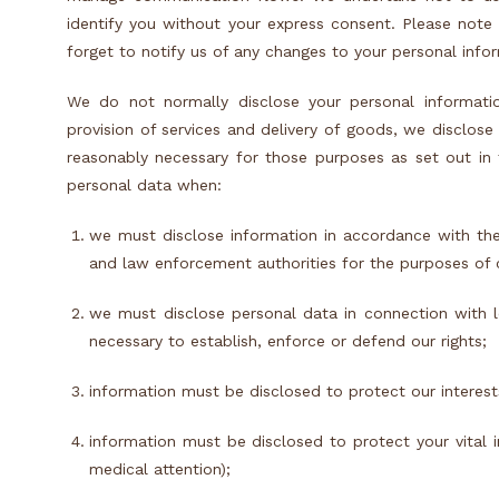
identify you without your express consent. Please note
forget to notify us of any changes to your personal info
We do not normally disclose your personal informatio
provision of services and delivery of goods, we disclos
reasonably necessary for those purposes as set out in t
personal data when:
we must disclose information in accordance with the
and law enforcement authorities for the purposes of 
we must disclose personal data in connection with le
necessary to establish, enforce or defend our rights;
information must be disclosed to protect our interests
information must be disclosed to protect your vital 
medical attention);