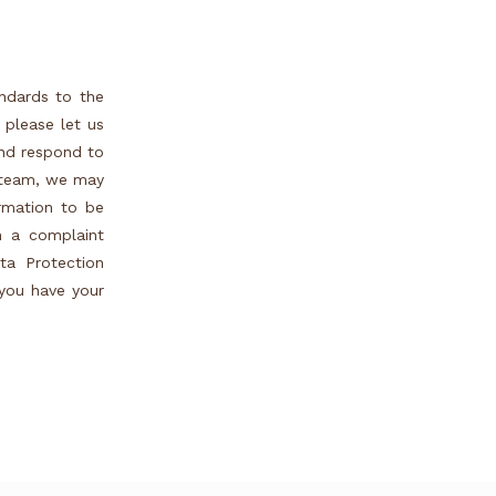
andards to the
 please let us
and respond to
r team, we may
ormation to be
h a complaint
ta Protection
 you have your