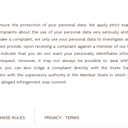
nsure the protection of your personal data. We apply strict st
mplaints about the use of your personal data very seriously and
ake a complaint, we only use your personal data to investigate 
s we provide. Upon receiving a complaint against a member of ou
 indicate that you do not want your personally identifiable inf
request. However, it may not always be possible to deal wit
se, you can also lodge a complaint directly with the State Da
int with the supervisory authority in the Member State in which
e alleged infringement was commit
HASE RULES
PRIVACY - TERMS