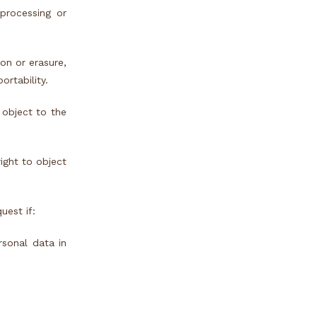
processing or
on or erasure,
ortability.
 object to the
right to object
uest if:
rsonal data in