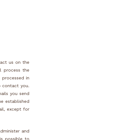
tact us on the
l process the
e processed in
o contact you.
mails you send
the established
il, except for
administer and
s possible to