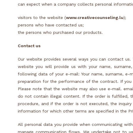
can expect when a company collects personal informati
visitors to the website (
www.creativecounseling.lu
);
persons who have contacted us;
the persons who purchased our products.
C
ontact us
Our website provides several ways you can contact us. 
website you will provide us with your name, surname,
following data of your e-mail: Your name, surname, e-m
preparation for the performance of the contract. If you
Please note that the website may also use e-mail. emai
do not contain illegal content. If the order is fulfilled
procedure, and if the order is not executed, the inqui
information for which other terms are specified in the Pri
All personal data you provide when communicating with
manage communication flows. We undertake not to use 