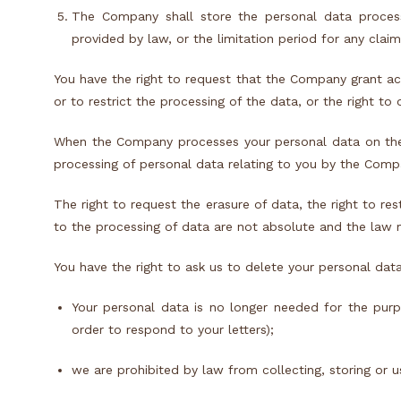
The Company shall store the personal data proces
provided by law, or the limitation period for any claim
You have the right to request that the Company grant acc
or to restrict the processing of the data, or the right to 
When the Company processes your personal data on the ba
processing of personal data relating to you by the Compa
The right to request the erasure of data, the right to res
to the processing of data are not absolute and the law m
You have the right to ask us to delete your personal dat
Your personal data is no longer needed for the pur
order to respond to your letters);
we are prohibited by law from collecting, storing or u