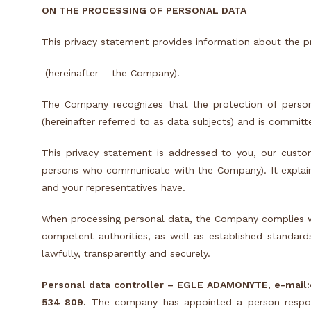
ON THE PROCESSING OF PERSONAL DATA
This privacy statement provides information about the 
(hereinafter – the Company).
The Company recognizes that the protection of person
(hereinafter referred to as data subjects) and is committ
This privacy statement is addressed to you, our custo
persons who communicate with the Company). It explai
and your representatives have.
When processing personal data, the Company complies with
competent authorities, as well as established standards
lawfully, transparently and securely.
Personal data controller –
EGLE ADAMONYTE
,
e-mail:
534 809
.
The company has appointed a person respons