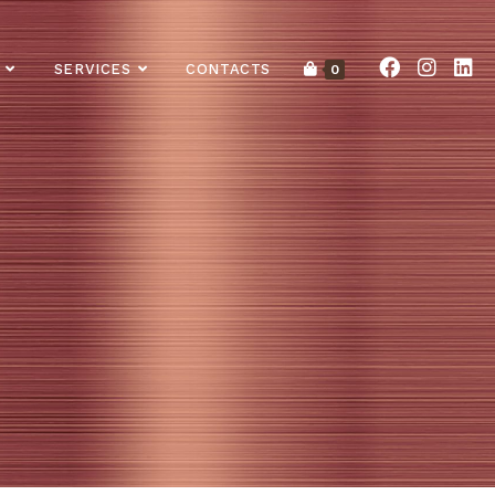
SERVICES
CONTACTS
0