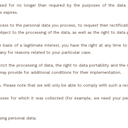
sed for no longer than required by the purposes of the data 
s expires.
ess to the personal data you process, to request their rectificati
object to the processing of the data, as well as the right to data p
sis of a legitimate interest, you have the right at any time to
ny for reasons related to your particular case.
trict the processing of data, the right to data portability and the 
ay provide for additional conditions for their implementation.
a. Please note that we will only be able to comply with such a req
poses for which it was collected (for example, we need your pe
sing personal data;