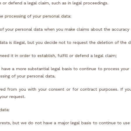
 or defend a legal claim, such as in legal proceedings.
he processing of your personal data:
y of your personal data when you make claims about the accuracy 
ata is illegal, but you decide not to request the deletion of the d
d it in order to establish, fulfill or defend a legal claim;
have a more substantial legal basis to continue to process your
essing of your personal data.
ved from you with your consent or for contract purposes. If you
 your request.
data:
rests, but we do not have a major legal basis to continue to use