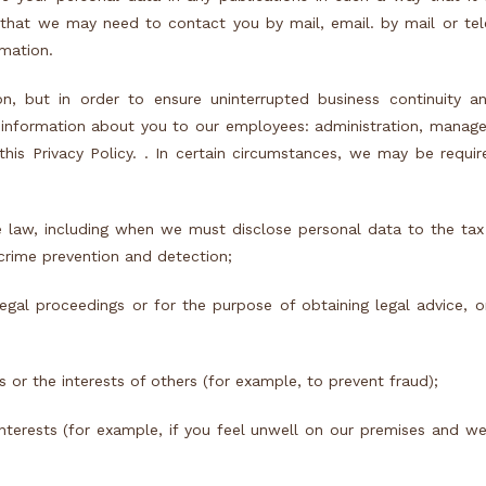
 that we may need to contact you by mail, email. by mail or te
rmation.
n, but in order to ensure uninterrupted business continuity a
e information about you to our employees: administration, manage
his Privacy Policy. . In certain circumstances, we may be requir
 law, including when we must disclose personal data to the tax
crime prevention and detection;
gal proceedings or for the purpose of obtaining legal advice, or
 or the interests of others (for example, to prevent fraud);
interests (for example, if you feel unwell on our premises and w