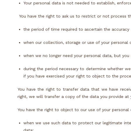
Your personal data is not needed to establish, enforce
You have the right to ask us to restrict or not process t
the period of time required to ascertain the accurac
when our collection, storage or use of your personal d
when we no longer need your personal data, but you nee
during the period necessary to determine whether we 
if you have exercised your right to object to the proc
You have the right to transfer data that we have recei
right, we will transfer a copy of the data you provide at
You have the right to object to our use of your personal 
when we use such data to protect our legitimate inte
data;