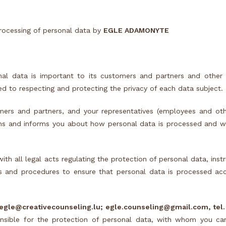
processing of personal data by
EGLE ADAMONYTE
al data is important to its customers and partners and other 
ed to respecting and protecting the privacy of each data subject.
mers and partners, and your representatives (employees and oth
ns and informs you about how personal data is processed and wh
 all legal acts regulating the protection of personal data, instr
 and procedures to ensure that personal data is processed accur
egle@creativecounseling.lu; egle.counseling@gmail.com, tel.
ible for the protection of personal data, with whom you ca