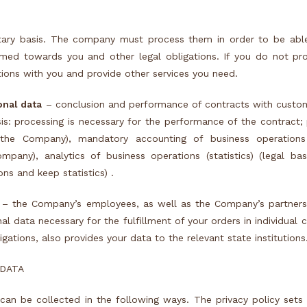
tary basis. The company must process them in order to be abl
sumed towards you and other legal obligations. If you do not pr
ions with you and provide other services you need.
onal data
– conclusion and performance of contracts with custom
sis: processing is necessary for the performance of the contract;
the Company), mandatory accounting of business operations 
pany), analytics of business operations (statistics) (legal bas
ns and keep statistics) .
 – the Company’s employees, as well as the Company’s partners
nal data necessary for the fulfillment of your orders in individual 
ligations, also provides your data to the relevant state institutions
 DATA
can be collected in the following ways. The privacy policy set