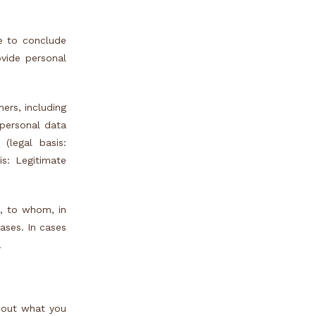
e to conclude
ovide personal
ers, including
 personal data
(legal basis:
is: Legitimate
, to whom, in
cases. In cases
.
s out what you