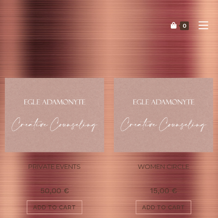
0
PRIVATE EVENTS
WOMEN CIRCLE
50,00
€
15,00
€
ADD TO CART
ADD TO CART