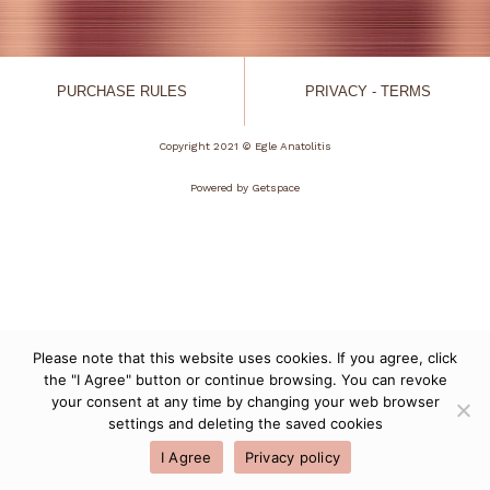
PURCHASE RULES
PRIVACY - TERMS
Copyright 2021 © Egle Anatolitis
Powered by
Getspace
Please note that this website uses cookies. If you agree, click
the "I Agree" button or continue browsing. You can revoke
your consent at any time by changing your web browser
settings and deleting the saved cookies
I Agree
Privacy policy