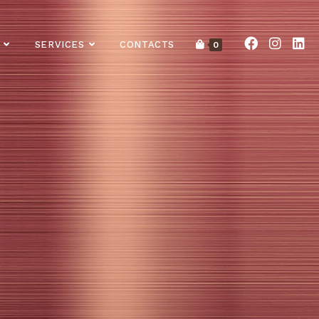
SERVICES
CONTACTS
0