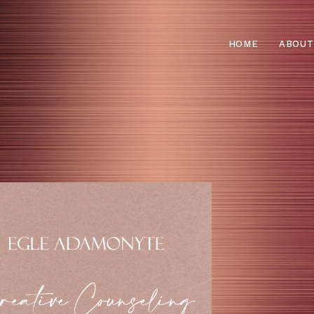
HOME
ABOUT