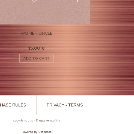
WOMEN CIRCLE
15,00
€
ADD TO CART
HASE RULES
PRIVACY - TERMS
Copyright 2021 © Egle Anatolitis
Powered by
Getspace