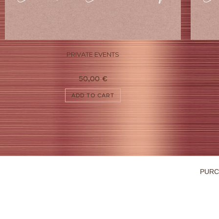
PRIVATE EVENTS
50,00
€
ADD TO CART
PURC